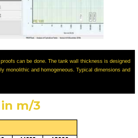
 proofs can be done. The tank wall thickness is designed
etely monolithic and homogeneous. Typical dimensions and
 in m/3