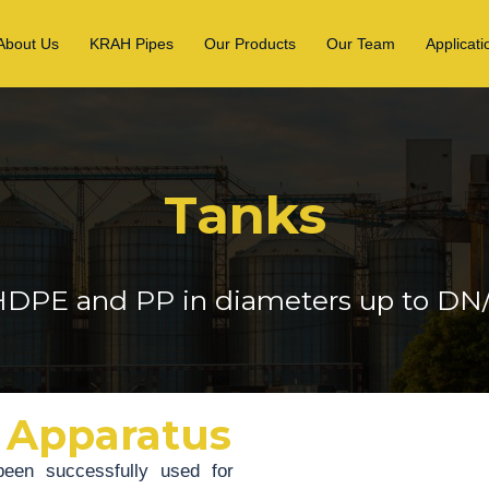
About Us
KRAH Pipes
Our Products
Our Team
Applicati
Tanks
DPE and PP in diameters up to D
 Apparatus
een successfully used for