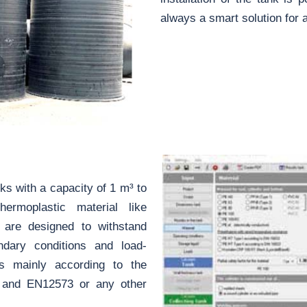
always a smart solution for al
s with a capacity of 1 m³ to
moplastic material like
 are designed to withstand
undary conditions and load-
s mainly according to the
5 and EN12573 or any other