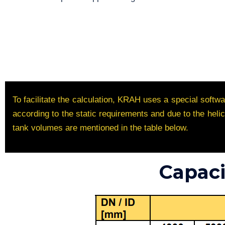
To facilitate the calculation, KRAH uses a special soft
according to the static requirements and due to the hel
tank volumes are mentioned in the table below.
Capaci