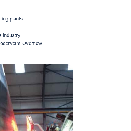
ting plants
e industry
reservoirs Overflow