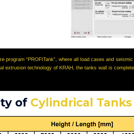
ware program “PROFITank”, where all load cases and seismic
ical extrusion technology of KRAH, the tanks wall is compl
ty of
Cylindrical Tanks