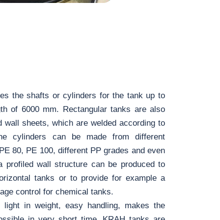
 the shafts or cylinders for the tank up to
h of 6000 mm. Rectangular tanks are also
d wall sheets, which are welded according to
The cylinders can be made from different
 PE 80, PE 100, different PP grades and even
a profiled wall structure can be produced to
horizontal tanks or to provide for example a
age control for chemical tanks.
 light in weight, easy handling, makes the
 possible in very short time. KRAH tanks are