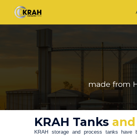
made from H
KRAH Tanks
and
KRAH storage and process tanks have b