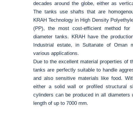
decades around the globe, either as vertical
The tanks use shafts that are homogenous
KRAH Technology in High Density Polyethyl
(PP), the most cost-efficient method for
diameter tanks. KRAH have the production 
Industrial estate, in Sultanate of Oman 
various applications.
Due to the excellent material properties of
tanks are perfectly suitable to handle aggres
and also sensitive materials like food. Wi
either a solid wall or profiled structural 
cylinders can be produced in all diameter
length of up to 7000 mm.