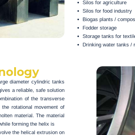
Silos for agriculture
Silos for food industry
Biogas plants / compos
Fodder storage
Storage tanks for textil
Drinking water tanks / 
nology
ge diameter cylindric tanks
ives a reliable, safe solution
combination of the transverse
 the rotational movement of
molten material. The material
hile forming the helix is
lve the helical extrusion on