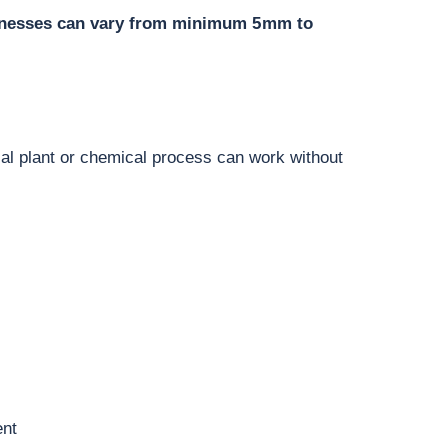
cknesses can vary from minimum 5 mm to
trial plant or chemical process can work without
ent