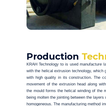
Production
Tech
KRAH Technology to is used manufacture lar
with the helical extrusion technology, which g
with high quality in its construction. The 
movement of the extrusion head along with
the mould forms the helical winding of the 
being molten the jointing between the layers w
homogeneous. The manufacturing method invo