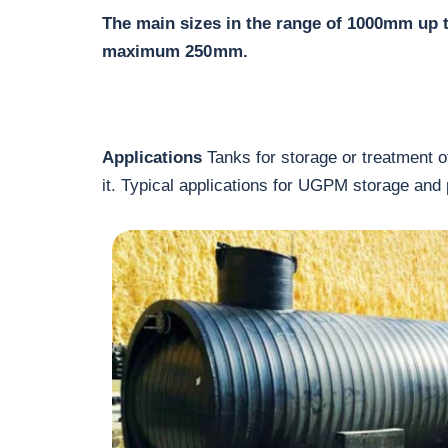
The main sizes in the range of 1000mm up 
maximum 250 mm.
Applications
Tanks for storage or treatment of
it. Typical applications for UGPM storage and