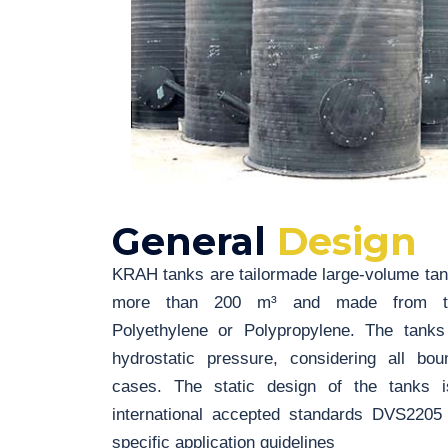
General
Design
KRAH tanks are tailormade large-volume tank
more than 200 m³ and made from ther
Polyethylene or Polypropylene. The tanks
hydrostatic pressure, considering all bo
cases. The static design of the tanks i
international accepted standards DVS220
specific application guidelines