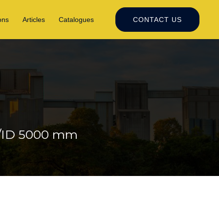
ons
Articles
Catalogues
CONTACT US
N/ID 5000 mm