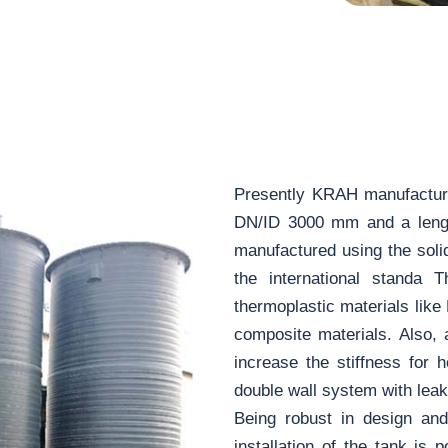
Presently KRAH manufactures
DN/ID 3000 mm and a lengt
manufactured using the soli
the international standa 
thermoplastic materials like
composite materials. Also, 
increase the stiffness for 
double wall system with leak
Being robust in design and
installation of the tank is