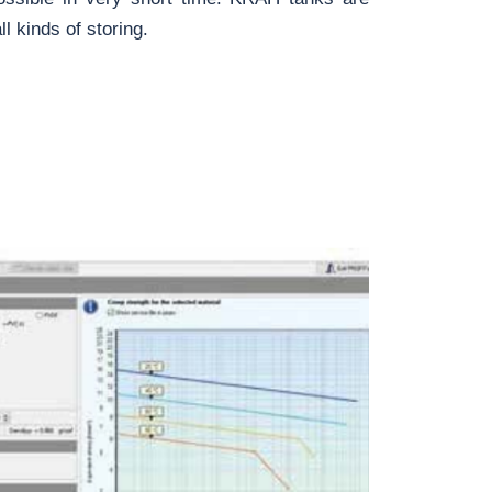
l kinds of storing.