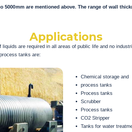
to 5000 mm are mentioned above. The range of wall thi
Applications
 liquids are required in all areas of public life and no indus
 process tanks are:
Chemical storage and
process tanks
Process tanks
Scrubber
Process tanks
CO2 Stripper
Tanks for water treatm