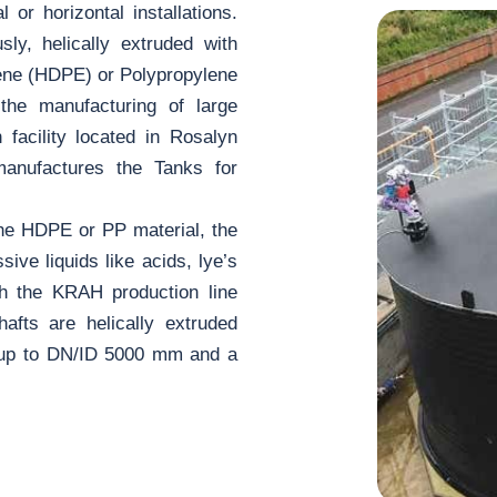
 or horizontal installations.
ly, helically extruded with
ene (HDPE) or Polypropylene
 the manufacturing of large
facility located in Rosalyn
manufactures the Tanks for
 the HDPE or PP material, the
sive liquids like acids, lye’s
th the KRAH production line
shafts are helically extruded
s up to DN/ID 5000 mm and a