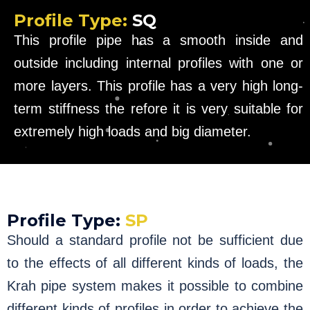
Profile Type:
SQ
This profile pipe has a smooth inside and
outside including internal profiles with one or
more layers. This profile has a very high long-
term stiffness the refore it is very suitable for
extremely high loads and big diameter.
Profile Type:
SP
Should a standard profile not be sufficient due
to the effects of all different kinds of loads, the
Krah pipe system makes it possible to combine
different kinds of profiles in order to achieve the