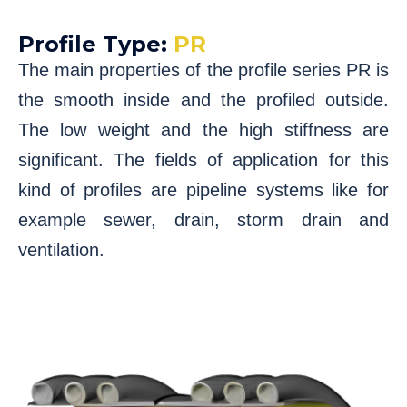
Profile Type:
PR
The main properties of the profile series PR is
the smooth inside and the profiled outside.
The low weight and the high stiffness are
significant. The fields of application for this
kind of profiles are pipeline systems like for
example sewer, drain, storm drain and
ventilation.