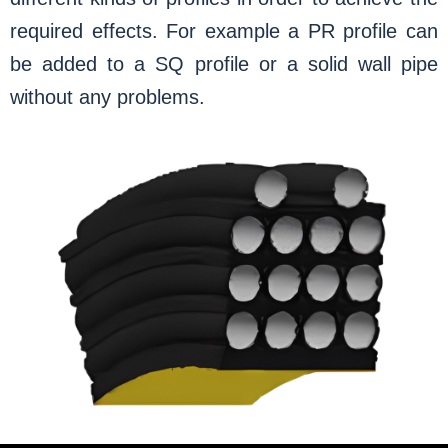
required effects. For example a PR profile can
be added to a SQ profile or a solid wall pipe
without any problems.