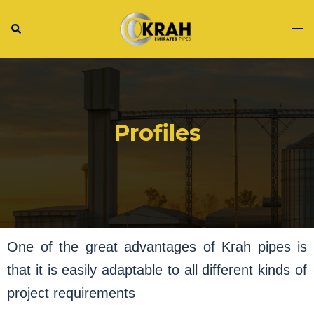
Profiles
One of the great advantages of Krah pipes is
that it is easily adaptable to all different kinds of
project requirements