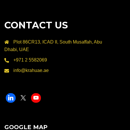
CONTACT US
Plot 86CR13, ICAD II, South Musaffah, Abu
Dhabi, UAE
+971 2 5582069
info@krahuae.ae
GOOGLE MAP