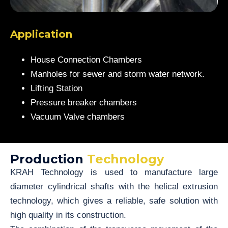
Application
House Connection Chambers
Manholes for sewer and storm water network.
Lifting Station
Pressure breaker chambers
Vacuum Valve chambers
Production
Technology
KRAH Technology is used to manufacture large
diameter cylindrical shafts with the helical extrusion
technology, which gives a reliable, safe solution with
high quality in its construction.