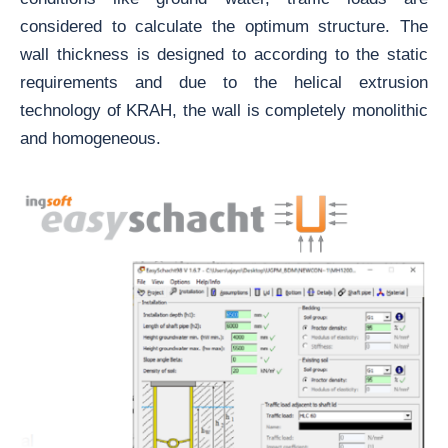
considered to calculate the optimum structure. The
wall thickness is designed to according to the static
requirements and due to the helical extrusion
technology of KRAH, the wall is completely monolithic
and homogeneous.