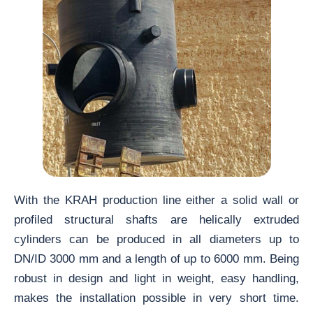
With the KRAH production line either a solid wall or
profiled structural shafts are helically extruded
cylinders can be produced in all diameters up to
DN/ID 3000 mm and a length of up to 6000 mm. Being
robust in design and light in weight, easy handling,
makes the installation possible in very short time.