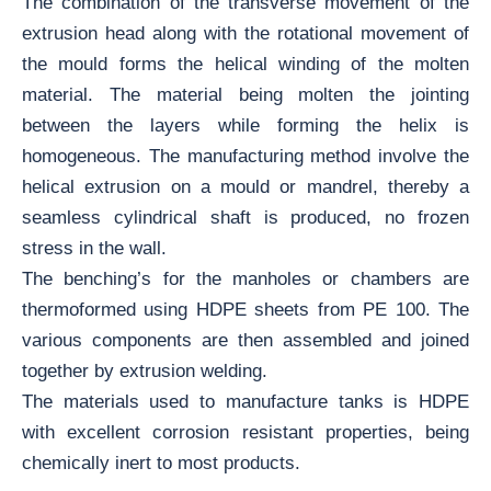
The combination of the transverse movement of the
extrusion head along with the rotational movement of
the mould forms the helical winding of the molten
material. The material being molten the jointing
between the layers while forming the helix is
homogeneous. The manufacturing method involve the
helical extrusion on a mould or mandrel, thereby a
seamless cylindrical shaft is produced, no frozen
stress in the wall.
The benching’s for the manholes or chambers are
thermoformed using HDPE sheets from PE 100. The
various components are then assembled and joined
together by extrusion welding.
The materials used to manufacture tanks is HDPE
with excellent corrosion resistant properties, being
chemically inert to most products.