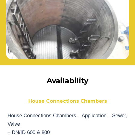
Availability
House Connections Chambers
House Connections Chambers – Application – Sewer,
Valve
– DN/ID 600 & 800