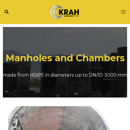
Manholes and Chambers
made from HDPE in diameters up to DN/ID 3000 mm