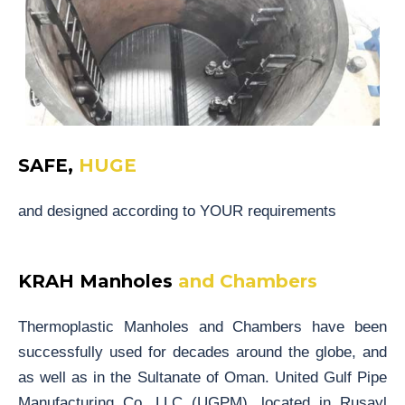
SAFE,
HUGE
and designed according to YOUR requirements
KRAH Manholes
and Chambers
Thermoplastic Manholes and Chambers have been
successfully used for decades around the globe, and
as well as in the Sultanate of Oman. United Gulf Pipe
Manufacturing Co. LLC (UGPM), located in Rusayl