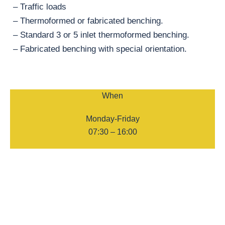
– Traffic loads
– Thermoformed or fabricated benching.
– Standard 3 or 5 inlet thermoformed benching.
– Fabricated benching with special orientation.
When
Monday-Friday
07:30 – 16:00