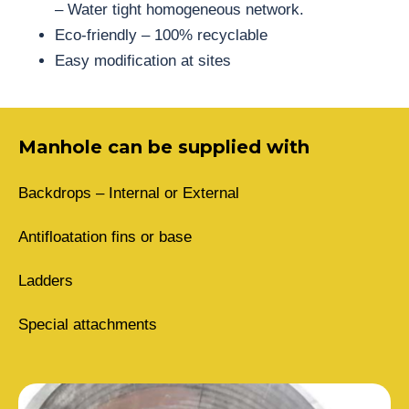
– Water tight homogeneous network.
Eco-friendly – 100% recyclable
Easy modification at sites
Manhole can be supplied with
Backdrops – Internal or External
Antifloatation fins or base
Ladders
Special attachments