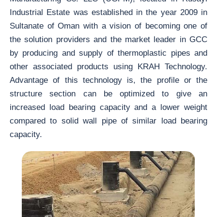
Industrial Estate was established in the year 2009 in
Sultanate of Oman with a vision of becoming one of
the solution providers and the market leader in GCC
by producing and supply of thermoplastic pipes and
other associated products using KRAH Technology.
Advantage of this technology is, the profile or the
structure section can be optimized to give an
increased load bearing capacity and a lower weight
compared to solid wall pipe of similar load bearing
capacity.