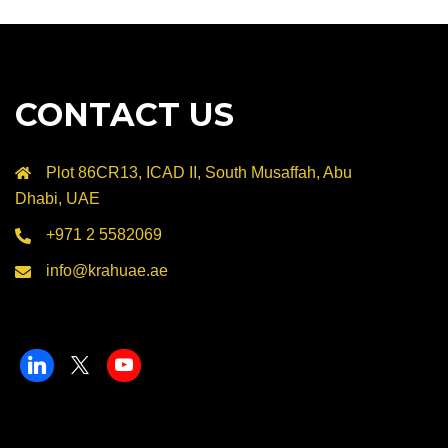
CONTACT US
Plot 86CR13, ICAD II, South Musaffah, Abu
Dhabi, UAE
+971 2 5582069
info@krahuae.ae