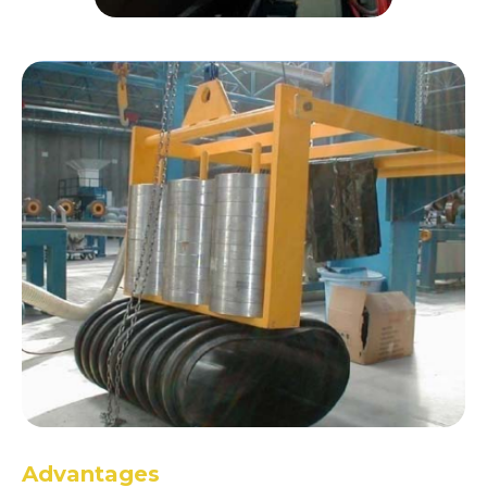
Advantages