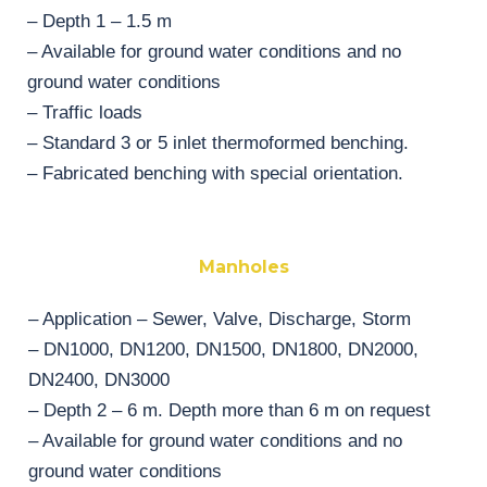
– Depth 1 – 1.5 m
– Available for ground water conditions and no
ground water conditions
– Traffic loads
– Standard 3 or 5 inlet thermoformed benching.
– Fabricated benching with special orientation.
Manholes
– Application – Sewer, Valve, Discharge, Storm
– DN1000, DN1200, DN1500, DN1800, DN2000,
DN2400, DN3000
– Depth 2 – 6 m. Depth more than 6 m on request
– Available for ground water conditions and no
ground water conditions