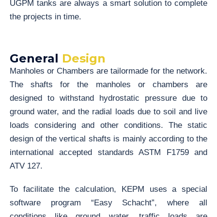
UGPM tanks are always a smart solution to complete
the projects in time.
General
Design
Manholes or Chambers are tailormade for the network.
The shafts for the manholes or chambers are
designed to withstand hydrostatic pressure due to
ground water, and the radial loads due to soil and live
loads considering and other conditions. The static
design of the vertical shafts is mainly according to the
international accepted standards ASTM F1759 and
ATV 127.
To facilitate the calculation, KEPM uses a special
software program “Easy Schacht”, where all
conditions like ground water, traffic loads are