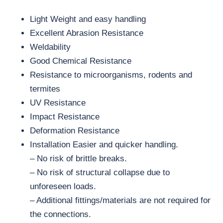
Light Weight and easy handling
Excellent Abrasion Resistance
Weldability
Good Chemical Resistance
Resistance to microorganisms, rodents and
termites
UV Resistance
Impact Resistance
Deformation Resistance
Installation Easier and quicker handling.
– No risk of brittle breaks.
– No risk of structural collapse due to
unforeseen loads.
– Additional fittings/materials are not required for
the connections.