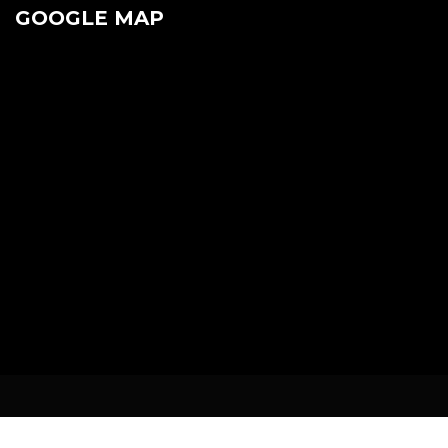
GOOGLE MAP